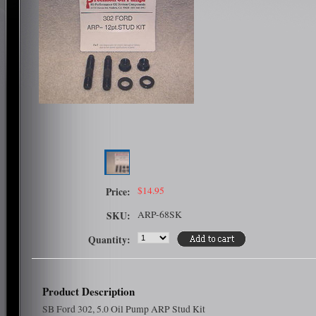
$14.95
Price:
ARP-68SK
SKU:
Quantity:
Product Description
SB Ford 302, 5.0 Oil Pump ARP Stud Kit