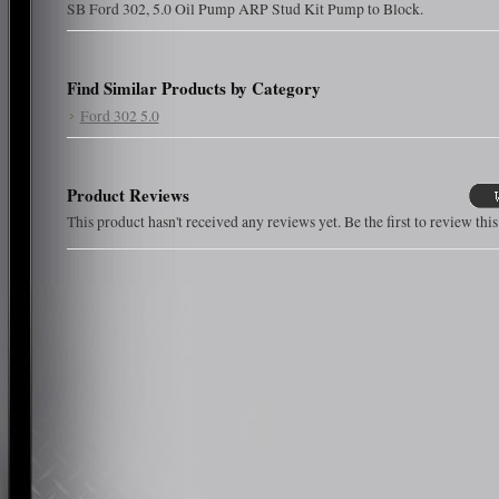
SB Ford 302, 5.0 Oil Pump ARP Stud Kit Pump to Block.
Find Similar Products by Category
Ford 302 5.0
Product Reviews
This product hasn't received any reviews yet. Be the first to review thi