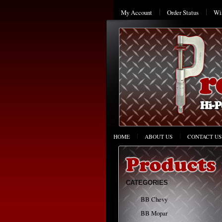
My Account
Order Status
Wis
HOME
ABOUT US
CONTACT US
CATEGORIES
BB Chevy
BB Mopar