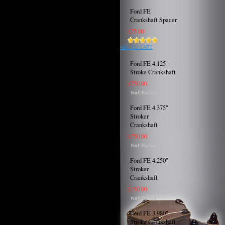
Ford FE
Crankshaft Spacer
$75.00
ADD TO CART
Ford FE 4.125
Stroke Crankshaft
$750.00
Ford FE 4.375"
Stroker
Crankshaft
$750.00
Ford FE 4.250"
Stroker
Crankshaft
$750.00
Ford FE 3.980"
Stroke Crankshaft