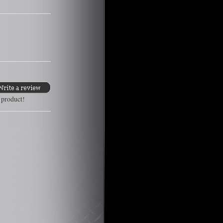
s product!