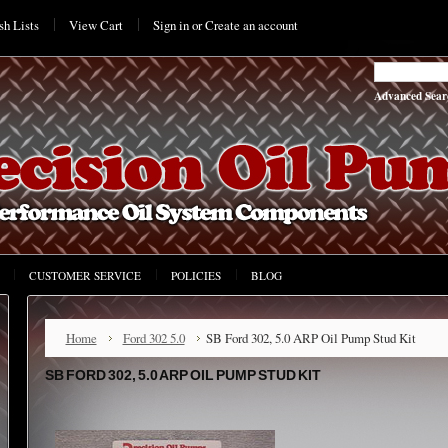
h Lists
View Cart
Sign in
or
Create an account
Advanced Sear
CUSTOMER SERVICE
POLICIES
BLOG
Home
Ford 302 5.0
SB Ford 302, 5.0 ARP Oil Pump Stud Kit
SB FORD 302, 5.0 ARP OIL PUMP STUD KIT