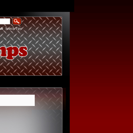
ch
|
Search Tips