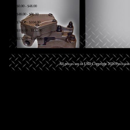
$0.00 - $48.00
$48.00 - $76.00
$76.00 - $104.00
$104.00 - $132.00
$132.00 - $160.00
All prices are in
USD
Copyright 2026 Precision