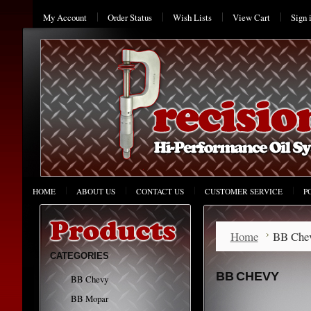
My Account
Order Status
Wish Lists
View Cart
Sign 
HOME
ABOUT US
CONTACT US
CUSTOMER SERVICE
P
Home
BB Che
CATEGORIES
BB CHEVY
BB Chevy
BB Mopar