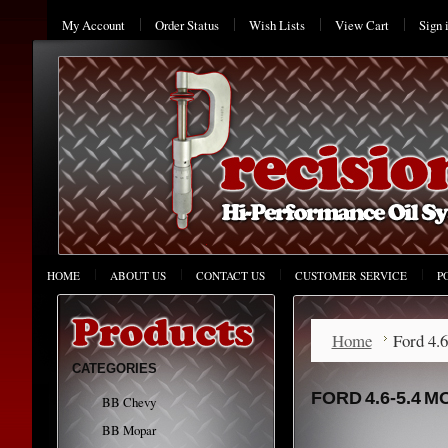
My Account
Order Status
Wish Lists
View Cart
Sign 
HOME
ABOUT US
CONTACT US
CUSTOMER SERVICE
P
Home
Ford 4.
CATEGORIES
FORD 4.6-5.4 
BB Chevy
BB Mopar