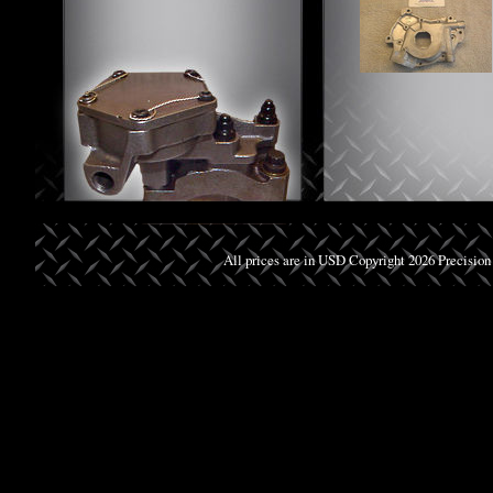
All prices are in
USD
Copyright 2026 Precision