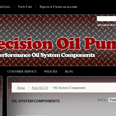
h Lists
View Cart
Sign in
or
Create an account
Advanced Sear
CUSTOMER SERVICE
POLICIES
BLOG
Home
Ford 302 5.0
Oil System Components
Sort by:
OIL SYSTEM COMPONENTS