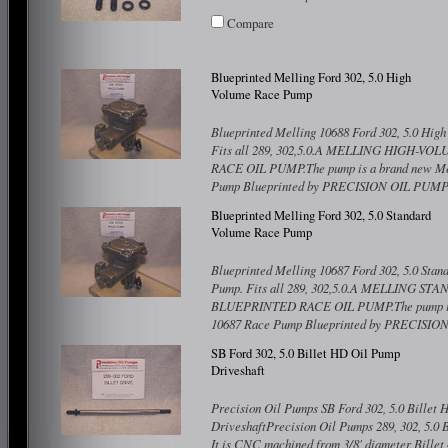
Compare
Blueprinted Melling Ford 302, 5.0 High
Volume Race Pump
Blueprinted Melling 10688 Ford 302, 5.0 Hig
Fits all 289, 302,5.0.A MELLING HIGH-
RACE OIL PUMP.The pump is a brand new Me
Pump Blueprinted by PRECISION OIL PUMPS.
Compare
Blueprinted Melling Ford 302, 5.0 Standard
Volume Race Pump
Blueprinted Melling 10687 Ford 302, 5.0 Sta
Pump. Fits all 289, 302,5.0.A MELLING 
BLUEPRINTED RACE OIL PUMP.The pump is 
10687 Race Pump Blueprinted by PRECISIO
Compare
SB Ford 302, 5.0 Billet HD Oil Pump
Driveshaft
Precision Oil Pumps SB Ford 302, 5.0 Billet
DriveshaftPrecision Oil Pumps 289, 302, 5.0 
It is CNC machined from 3/8' diameter Bille