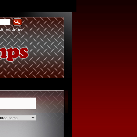
ch
|
Search Tips