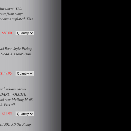
lacement. This
most front sump
n comes unplated. This
$80.00
ad Race Style Pickup
15-644 & 15-646 Pans.
$149.95
ard Volume Street
STANDARD-VOLUME
nd new Melling M-68
Fits all...
$14.95
rd 302, 5.0 Oil Pump