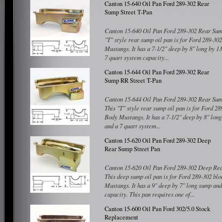
Canton 15-640 Oil Pan Ford 289-302 Rear
Sump Street T-Pan
Canton 15-640 Oil Pan Ford 289-302 Rear Sump
"T" style rear sump oil pan is for Ford 289-30
Mustangs. It has a 7-1/2" deep by 8" long by 1
7 quart system capacity...
Compare
Canton 15-644 Oil Pan Ford 289-302 Rear
Sump RR Street T-Pan
Canton 15-644 Oil Pan Ford 289-302 Rear Sum
This "T" style rear sump oil pan is for Ford 28
Body Mustangs. It has a 7-1/2" deep by 8" lon
and a 7 quart system...
Compare
Canton 15-620 Oil Pan Ford 289-302 Deep
Rear Sump Street Pan
Canton 15-620 Oil Pan Ford 289-302 Deep Rea
This deep sump oil pan is for Ford 289-302 bl
Mustangs. It has a 9" deep by 7" long sump and
capacity. This pan requires one of...
Compare
Canton 15-600 Oil Pan Ford 302/5.0 Stock
Replacement