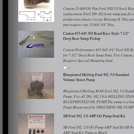
Canton 15-600 Oil Pan Ford 302/5.0 Stock Rep
replacement Ford 289-302 front sump pan fits 
production chassis except Mustang II. This pa
pan requires our 15-601 3/4" Dia...
Compare
Canton #15-645 302 Road Race Style 7 1/2"
Deep Rear Sump Pickup
Canton Performance #15-645 3/4" Ford 302 Ro
for 7 1/2" Deep Rear Sump Pans. Fits Canton 
Requires Special Mounting Stud.
Compare
Blueprinted Melling Ford 302, 5.0 Standard
Volume Street Pump
Blueprinted Melling M-68 Ford 302, 5.0 Stand
Pump. Fits all 289, 302,5.0.A MELLING 
BLUEPRINTED OIL PUMP.The pump is a bra
Pump Blueprinted by PRECISION OIL PUMPS. 
Compare
SB Ford 302, 5.0 ARP Oil Pump Stud Kit
SB Ford 302, 5.0 Oil Pump ARP Stud KitSB Fo
ARP Stud Kit Pump to Block.