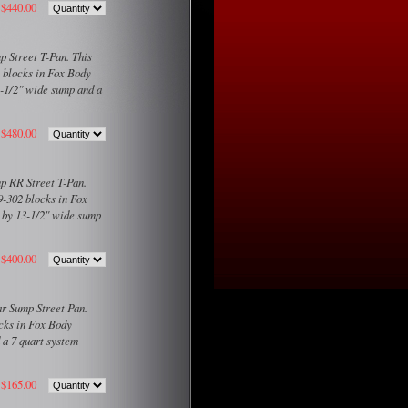
$440.00
 Street T-Pan. This
2 blocks in Fox Body
3-1/2" wide sump and a
$480.00
p RR Street T-Pan.
9-302 blocks in Fox
g by 13-1/2" wide sump
$400.00
r Sump Street Pan.
ocks in Fox Body
 a 7 quart system
$165.00