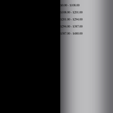
$0.00 - $108.00
$108.00 - $201.00
$201.00 - $294.00
$294.00 - $387.00
$387.00 - $480.00