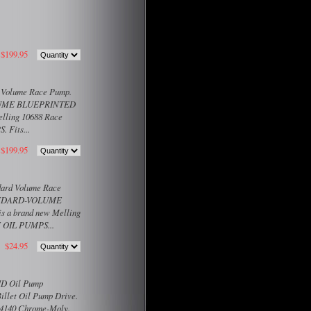
$199.95
h Volume Race Pump.
VOLUME BLUEPRINTED
lling 10688 Race
 Fits...
$199.95
ndard Volume Race
STANDARD-VOLUME
a brand new Melling
N OIL PUMPS...
$24.95
 HD Oil Pump
Billet Oil Pump Drive.
t 4140 Chrome-Moly.