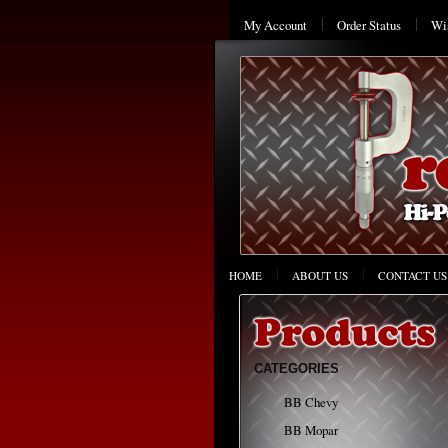
My Account
Order Status
Wis
HOME
ABOUT US
CONTACT US
CATEGORIES
BB Chevy
BB Mopar