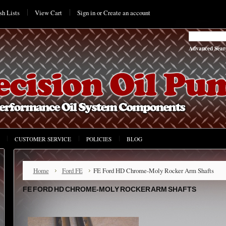
h Lists
View Cart
Sign in
or
Create an account
Advanced Sear
CUSTOMER SERVICE
POLICIES
BLOG
Home
Ford FE
FE Ford HD Chrome-Moly Rocker Arm Shafts
FE FORD HD CHROME-MOLY ROCKER ARM SHAFTS