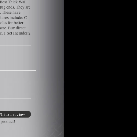
Best Thick Wall
lug ends. They are
. These have
tures include: C-
oles for better
here. Buy direct
. 1 Set Includes 2
s product!