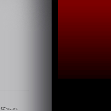
 427 engines.