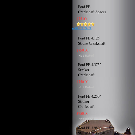
Ford FE
Crankshaft Spacer
$75.00
ADD TO CART
Ford FE 4.125
Stroke Crankshaft
$750.00
Ford FE 4.375"
Stroker
Crankshaft
$750.00
Ford FE 4.250"
Stroker
Crankshaft
$750.00
Ford FE 3.980"
Stroke Crankshaft