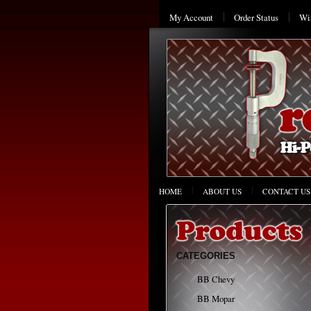
My Account
Order Status
Wis
HOME
ABOUT US
CONTACT US
CATEGORIES
BB Chevy
BB Mopar