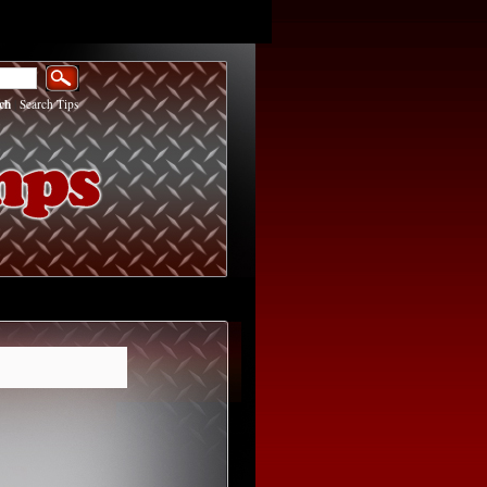
ch
|
Search Tips