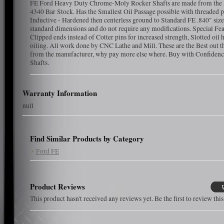
FE Ford Heavy Duty Chrome-Moly Rocker Shafts are made from the 
4340 Bar Stock. Has the Smallest Oil Passage possible with threaded p
Inductive - Hardened then centerless ground to Standard FE .840" size
standard dimensions and do not require any modifications. Special Fea
Clipped ends instead of Cotter pins for increased strength, Slotted oil h
oiling. All work done by CNC Lathe and Mill. These are the Best out t
from the manufacturer, why pay more else where. Buy with Confidence
Shafts.
Warranty Information
null
Find Similar Products by Category
Ford FE
Product Reviews
This product hasn't received any reviews yet. Be the first to review thi