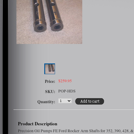
$259.95
Price:
POP-HDS
SKU:
Quantity:
Product Description
Precision Oil Pumps FE Ford Rocker Arm Shafts for 352, 390, 428, &